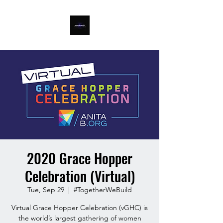
2020 Grace Hopper
Celebration (Virtual)
Tue, Sep 29
  |  
#TogetherWeBuild
Virtual Grace Hopper Celebration (vGHC) is
the world’s largest gathering of women