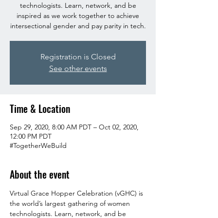
technologists. Learn, network, and be
inspired as we work together to achieve
intersectional gender and pay parity in tech.
Registration is Closed
See other events
Time & Location
Sep 29, 2020, 8:00 AM PDT – Oct 02, 2020,
12:00 PM PDT
#TogetherWeBuild
About the event
Virtual Grace Hopper Celebration (vGHC) is 
the world’s largest gathering of women 
technologists. Learn, network, and be 